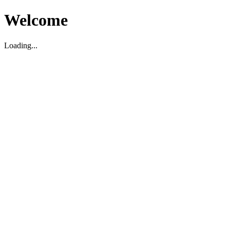
Welcome
Loading...