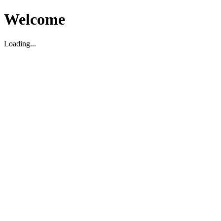
Welcome
Loading...