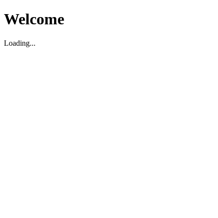
Welcome
Loading...