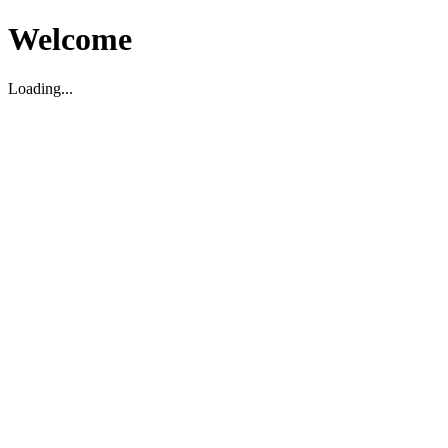
Welcome
Loading...