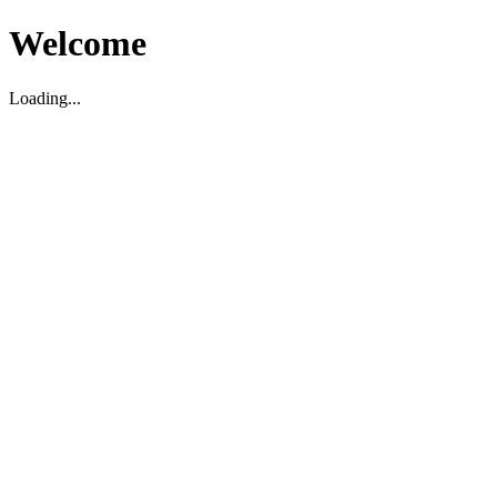
Welcome
Loading...